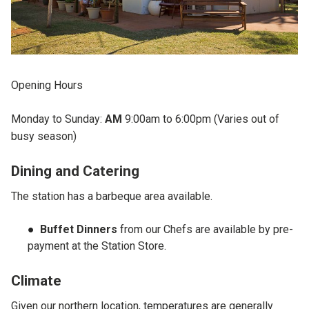
Opening Hours
Monday to Sunday:
AM
9:00am to 6:00pm (Varies out of
busy season)
Dining and Catering
The station has a barbeque area available.
Buffet Dinners
from our Chefs are available by pre-
payment at the Station Store.
Climate
Given our northern location, temperatures are generally