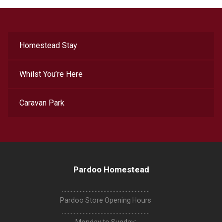
Homestead Stay
Whilst You’re Here
Caravan Park
Pardoo Homestead
...........................................................
Pardoo Store Opening Hours
...........................................................
Monday to Sunday: