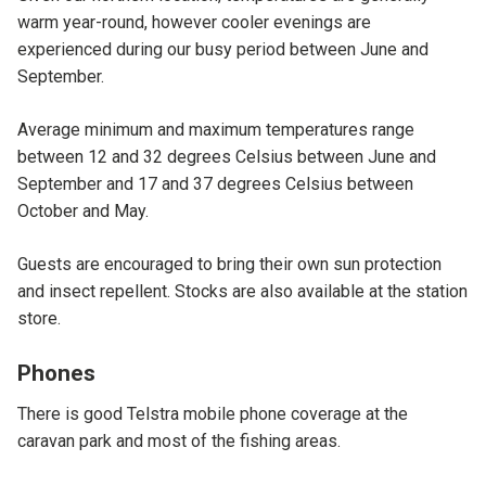
warm year-round, however cooler evenings are
experienced during our busy period between June and
September.
Average minimum and maximum temperatures range
between 12 and 32 degrees Celsius between June and
September and 17 and 37 degrees Celsius between
October and May.
Guests are encouraged to bring their own sun protection
and insect repellent. Stocks are also available at the station
store.
Phones
There is good Telstra mobile phone coverage at the
caravan park and most of the fishing areas.