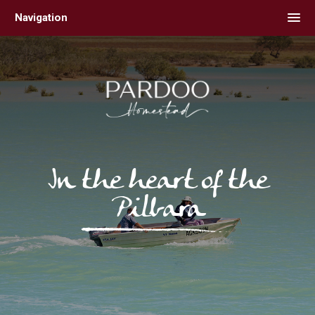
Skip
Navigation
to
content
In the heart of the
Pilbara