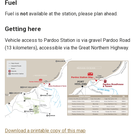
Fuel
Fuel is
not
available at the station, please plan ahead.
Getting here
Vehicle access to Pardoo Station is via gravel Pardoo Road
(13 kilometers), accessible via the Great Northern Highway.
Download a printable copy of this map