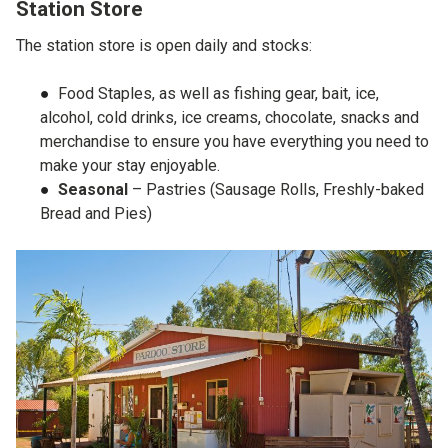
Station Store
The station store is open daily and stocks:
Food Staples, as well as fishing gear, bait, ice,
alcohol, cold drinks, ice creams, chocolate, snacks and
merchandise to ensure you have everything you need to
make your stay enjoyable.
Seasonal
– Pastries (Sausage Rolls, Freshly-baked
Bread and Pies)