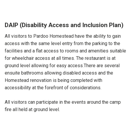
DAIP (Disability Access and Inclusion Plan)
All visitors to Pardoo Homestead have the ability to gain
access with the same level entry from the parking to the
facilities and a flat access to rooms and amenities suitable
for wheelchair access at all times. The restaurant is at
ground level allowing for easy access.There are several
ensuite bathrooms allowing disabled access and the
Homestead renovation is being completed with
accessibility at the forefront of considerations.
All visitors can participate in the events around the camp
fire all held at ground level.