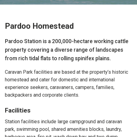
Pardoo Homestead
Pardoo Station is a 200,000-hectare working cattle
property covering a diverse range of landscapes
from rich tidal flats to rolling spinifex plains.
Caravan Park facilities are based at the property’s historic
homestead and cater for domestic and international
experience seekers, caravaners, campers, families,
backpackers and corporate clients.
Facilities
Station facilities include
large campground and caravan
park,
swimming pool, shared amenities blocks, laundry,
barbeque area, fire pit, wash down bay and two dump