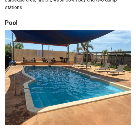
stations.
Pool